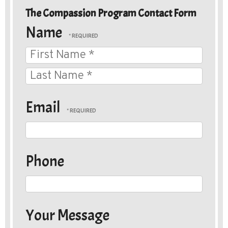
The Compassion Program Contact Form
ow Wood Rescue
Name
First
Name
Last
*
P.O. Box 25034
Name
Email
Memphis, Tennessee 38125
*
We are not open to the general public,
please contact your local shelter
Please Click Here To Contact Us
Phone
Your Message