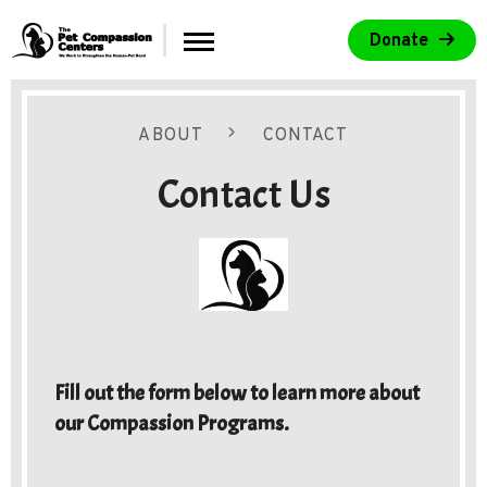
Skip to main content
Donate
Menu
 Centers
ABOUT
CONTACT
Contact Us
d Purpose
Fill out the form below to learn more about
our Compassion Programs.